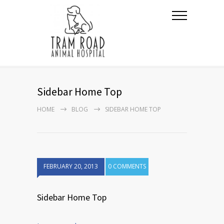
Sidebar Home Top
HOME
BLOG
SIDEBAR HOME TOP
FEBRUARY 20, 2013
0 COMMENTS
Sidebar Home Top