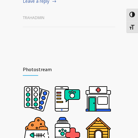
Leave a reply
Togg
TRAHADMIN
Togg
Photostream