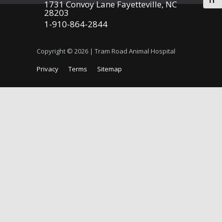
Togg
1731 Convoy Lane Fayetteville, NC
28203
1-910-864-2844
Copyright © 2026 | Tram Road Animal Hospital
Privacy
Terms
Sitemap