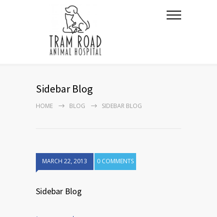
Sidebar Blog
HOME
BLOG
SIDEBAR BLOG
MARCH 22, 2013
0 COMMENTS
Sidebar Blog