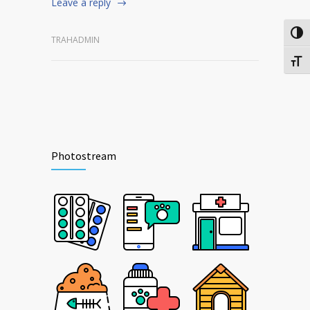
Leave a reply
Togg
TRAHADMIN
Togg
Photostream