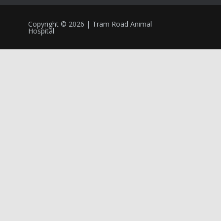
Copyright © 2026 | Tram Road Animal
Hospital