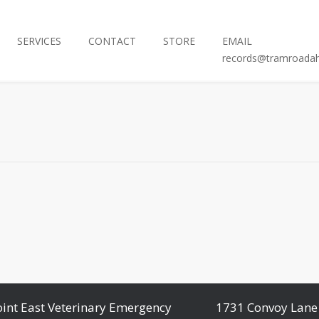
SERVICES
CONTACT
STORE
EMAIL
records@tramroada
oint East Veterinary Emergency
1731 Convoy Lane 