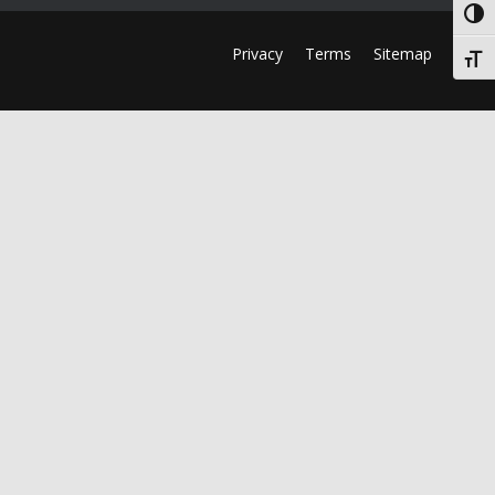
Togg
Privacy
Terms
Sitemap
Togg