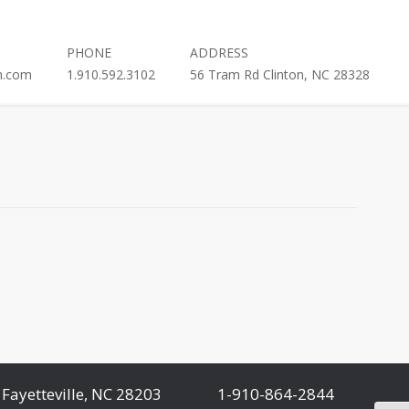
PHONE
ADDRESS
h.com
1.910.592.3102
56 Tram Rd Clinton, NC 28328
Fayetteville, NC 28203
1-910-864-2844