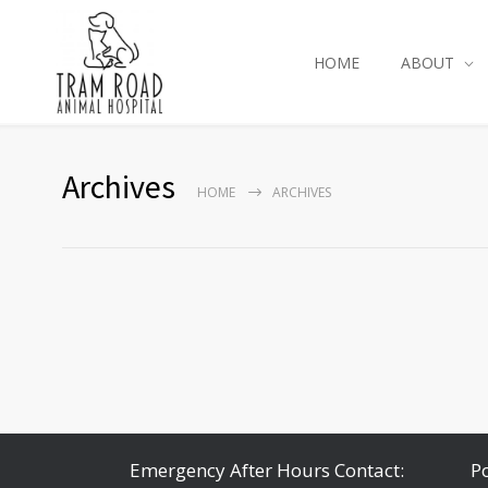
HOME
ABOUT
Archives
HOME
ARCHIVES
Emergency After Hours Contact:
P