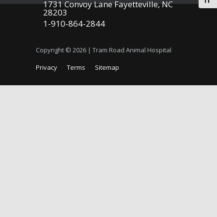
Togg
1731 Convoy Lane Fayetteville, NC
28203
1-910-864-2844
Copyright © 2026 | Tram Road Animal Hospital
Privacy
Terms
Sitemap