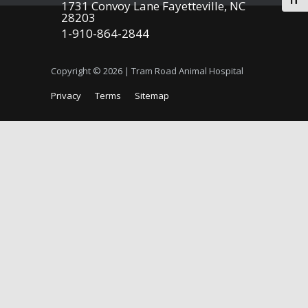
Togg
1731 Convoy Lane Fayetteville, NC
28203
1-910-864-2844
Copyright © 2026 | Tram Road Animal Hospital
Privacy
Terms
Sitemap