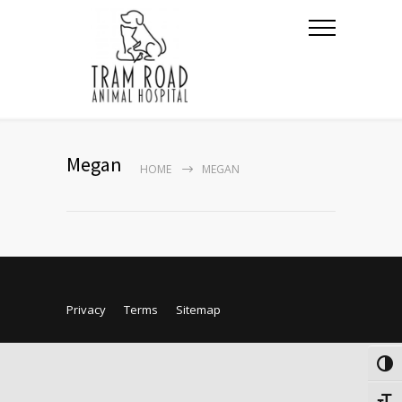
Megan
HOME
MEGAN
Privacy
Terms
Sitemap
Togg