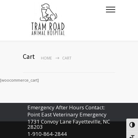
Cart
HOME
CART
[woocommerce_cart]
Emergency After Hours Contact:
Point East Veterinary Emergency
1731 Convoy Lane Fayetteville, NC
Togg
28203
1-910-864-2844