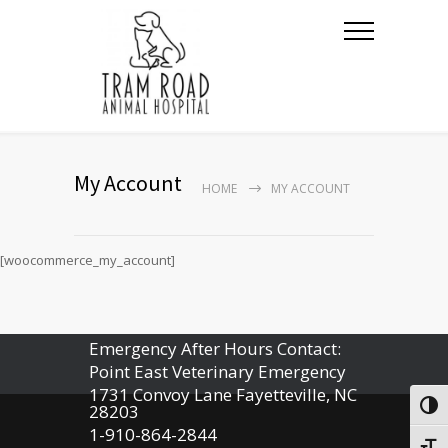
My Account
HOME
MY ACCOUNT
[woocommerce_my_account]
Emergency After Hours Contact:
Point East Veterinary Emergency
1731 Convoy Lane Fayetteville, NC
Togg
28203
1-910-864-2844